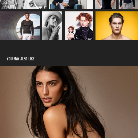
You may also like
Beauty
2024