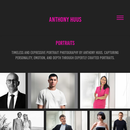
ANTHONY HUUS
Portraits
Timeless and expressive portrait photography by Anthony Huus. Capturing
personality, emotion, and depth through expertly crafted portraits.